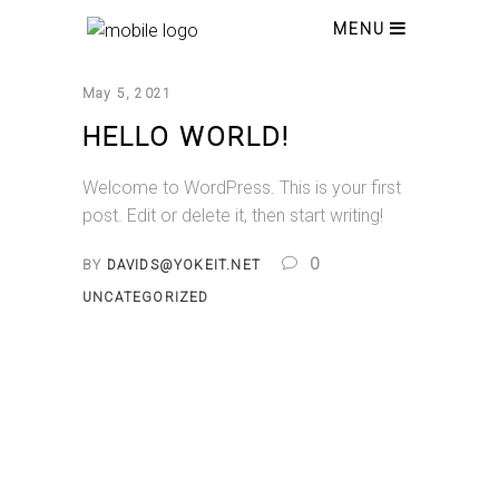
MENU
May 5, 2021
HELLO WORLD!
Welcome to WordPress. This is your first
post. Edit or delete it, then start writing!
0
BY
DAVIDS@YOKEIT.NET
UNCATEGORIZED