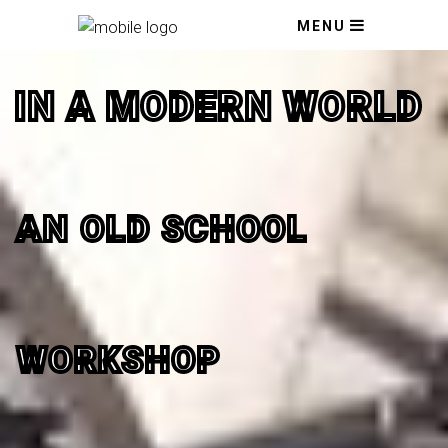
MENU
IN A MODERN WORLD
AN OLD SCHOOL
WORKSHOP