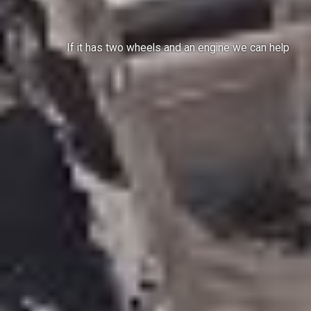
If it has two wheels and an engine we can help