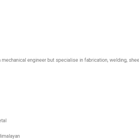
 I’m a mechanical engineer but specialise in fabrication, welding, s
tal
Himalayan