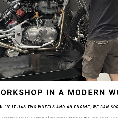
ORKSHOP IN A MODERN W
N “
IF IT HAS TWO WHEELS AND AN ENGINE, WE CAN SOR