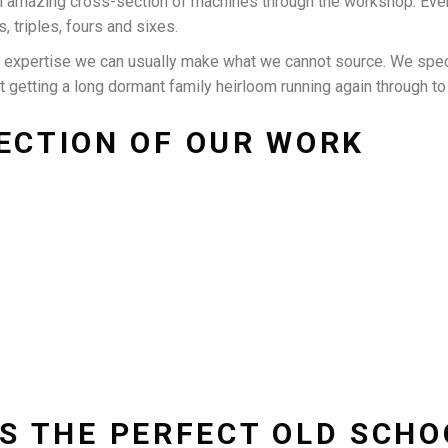
n amazing cross-section of machines through the workshop. Eve
s, triples, fours and sixes.
n expertise we can usually make what we cannot source. We spec
it getting a long dormant family heirloom running again through t
ECTION OF OUR WORK
IT’S THE PERFECT OLD SCH