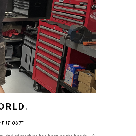
ORLD.
T IT OUT
“.