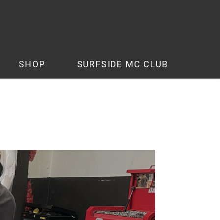
SHOP
SURFSIDE MC CLUB