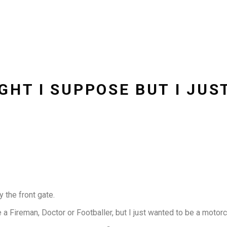
GHT I SUPPOSE BUT I JUS
 the front gate.
Fireman, Doctor or Footballer, but I just wanted to be a motorcy