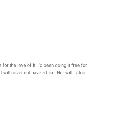
or the love of it. I’d been doing it free for
 will never not have a bike. Nor will I stop