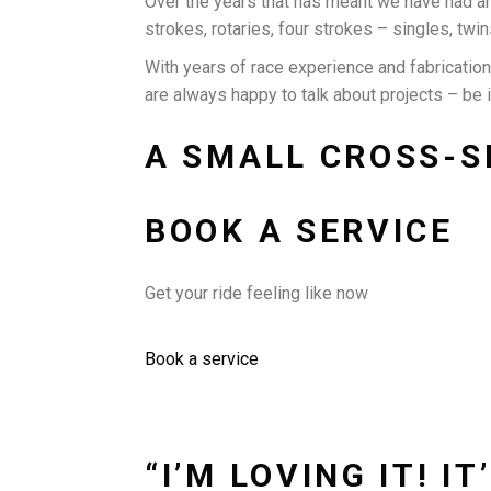
Over the years that has meant we have had a
strokes, rotaries, four strokes – singles, twin
With years of race experience and fabricatio
are always happy to talk about projects – be 
A SMALL CROSS-S
BOOK A SERVICE
Get your ride feeling like now
Book a service
“I’M LOVING IT! 