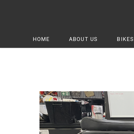
HOME
ABOUT US
BIKES