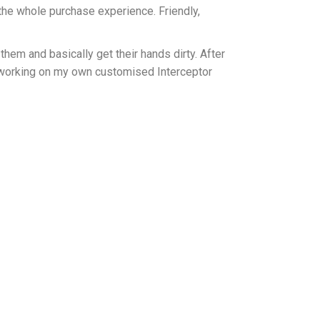
the whole purchase experience. Friendly,
hem and basically get their hands dirty. After
 working on my own customised Interceptor