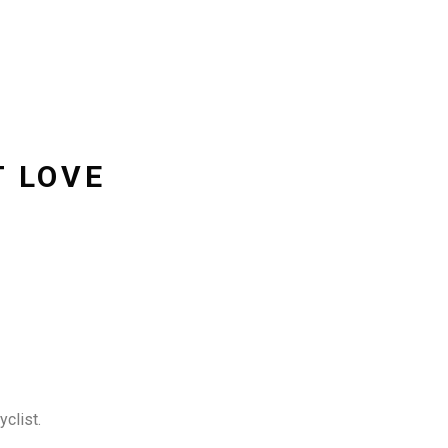
T LOVE
clist.