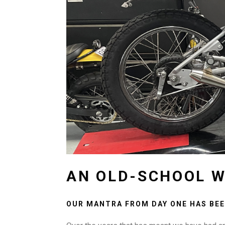
AN OLD-SCHOOL W
OUR MANTRA FROM DAY ONE HAS BEE