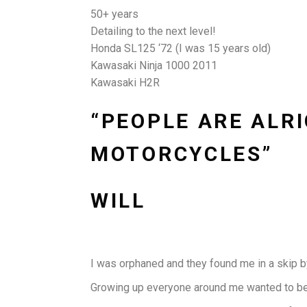
50+ years
Detailing to the next level!
Honda SL125 ‘72 (I was 15 years old)
Kawasaki Ninja 1000 2011
Kawasaki H2R
“PEOPLE ARE ALRI
MOTORCYCLES”
WILL
I was orphaned and they found me in a skip by
Growing up everyone around me wanted to be a 