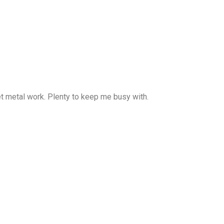
heet metal work. Plenty to keep me busy with.