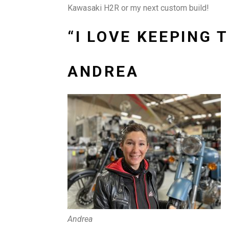
Kawasaki H2R or my next custom build!
“I LOVE KEEPING
ANDREA
Andrea