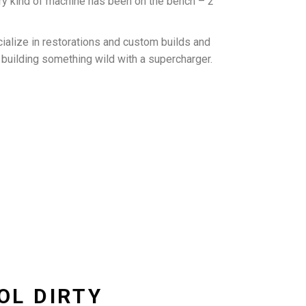
ry kind of machine has been on the bench – 2
ialize in restorations and custom builds and
o building something wild with a supercharger.
OOL DIRTY