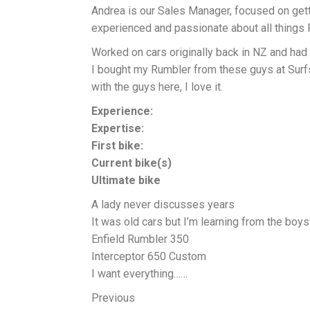
Andrea is our Sales Manager, focused on gett
experienced and passionate about all things R
Worked on cars originally back in NZ and had 
I bought my Rumbler from these guys at Surf
with the guys here, I love it.
Experience:
Expertise:
First bike:
Current bike(s)
Ultimate bike
A lady never discusses years
It was old cars but I’m learning from the boys
Enfield Rumbler 350
Interceptor 650 Custom
I want everything……
Previous