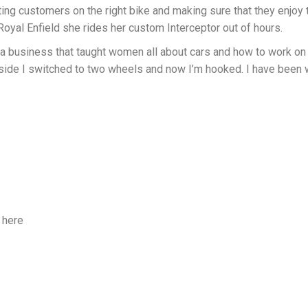
ing customers on the right bike and making sure that they enjoy 
oyal Enfield she rides her custom Interceptor out of hours.
a business that taught women all about cars and how to work on t
side I switched to two wheels and now I’m hooked. I have been
 here