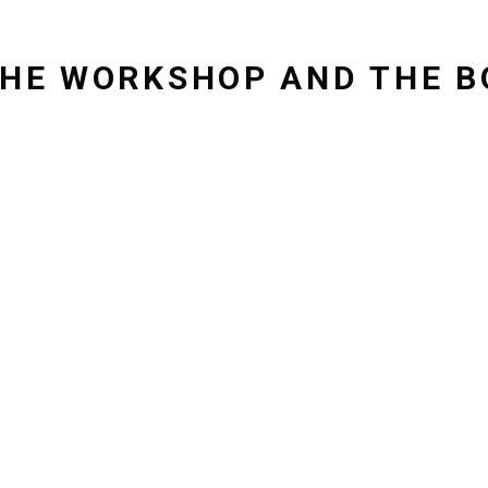
 THE WORKSHOP AND THE B