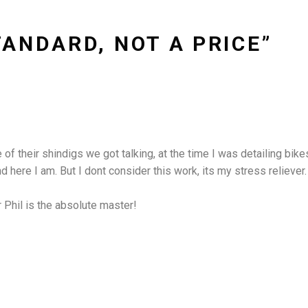
TANDARD, NOT A PRICE”
 their shindigs we got talking, at the time I was detailing bikes f
here I am. But I dont consider this work, its my stress reliever. I
r Phil is the absolute master!