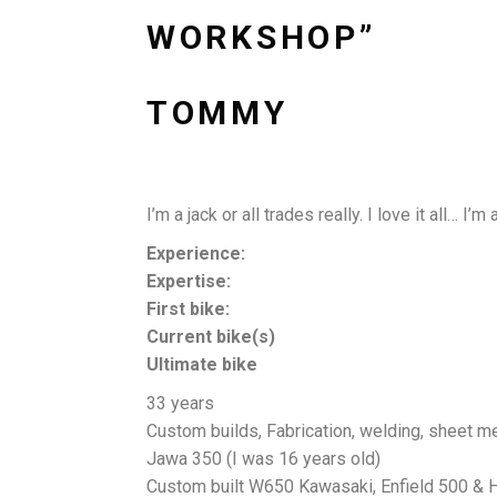
WORKSHOP”
TOMMY
I’m a jack or all trades really. I love it all…
Experience:
Expertise:
First bike:
Current bike(s)
Ultimate bike
33 years
Custom builds, Fabrication, welding, sheet me
Jawa 350 (I was 16 years old)
Custom built W650 Kawasaki, Enfield 500 & 