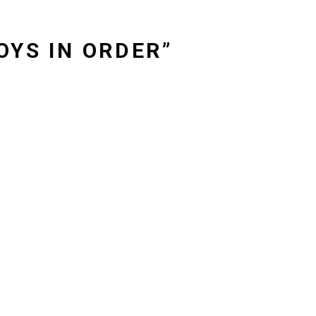
OYS IN ORDER”