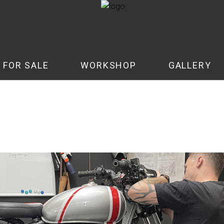
 FOR SALE
WORKSHOP
GALLERY