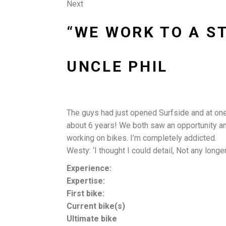
Next
“WE WORK TO A S
UNCLE PHIL
The guys had just opened Surfside and at one of
about 6 years! We both saw an opportunity and 
working on bikes. I’m completely addicted.
Westy: ‘I thought I could detail, Not any longe
Experience:
Expertise:
First bike:
Current bike(s)
Ultimate bike