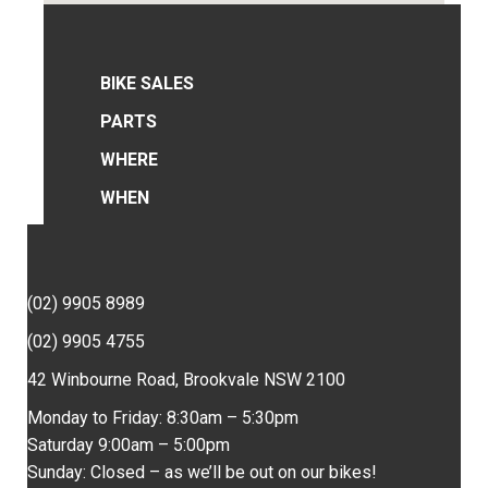
BIKE SALES
PARTS
WHERE
WHEN
(02) 9905 8989
(02) 9905 4755
42 Winbourne Road, Brookvale NSW 2100
Monday to Friday: 8:30am – 5:30pm
Saturday 9:00am – 5:00pm
Sunday: Closed – as we’ll be out on our bikes!