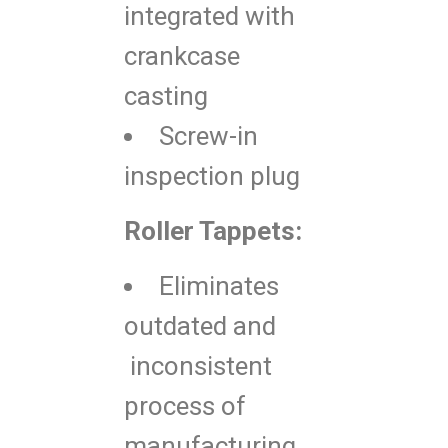
integrated with
crankcase
casting
Screw-in
inspection plug
Roller Tappets:
Eliminates
outdated and
inconsistent
process of
manufacturing