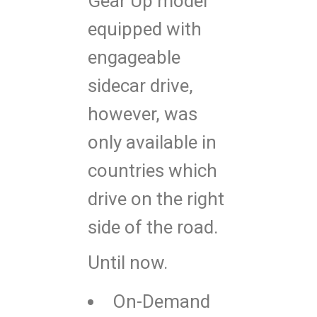
Gear Up model
equipped with
engageable
sidecar drive,
however, was
only available in
countries which
drive on the right
side of the road.
Until now.
On-Demand