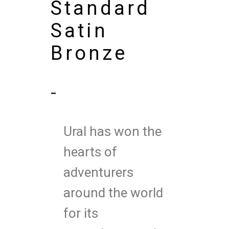
Standard
Satin
Bronze
-
Ural has won the
hearts of
adventurers
around the world
for its