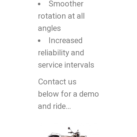
Smoother
rotation at all
angles
Increased
reliability and
service intervals
Contact us
below for a demo
and ride…