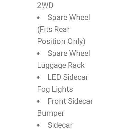
2WD
Spare Wheel
(Fits Rear
Position Only)
Spare Wheel
Luggage Rack
LED Sidecar
Fog Lights
Front Sidecar
Bumper
Sidecar