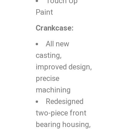
Touch Up
Paint
Crankcase:
All new
casting,
improved design,
precise
machining
Redesigned
two-piece front
bearing housing,