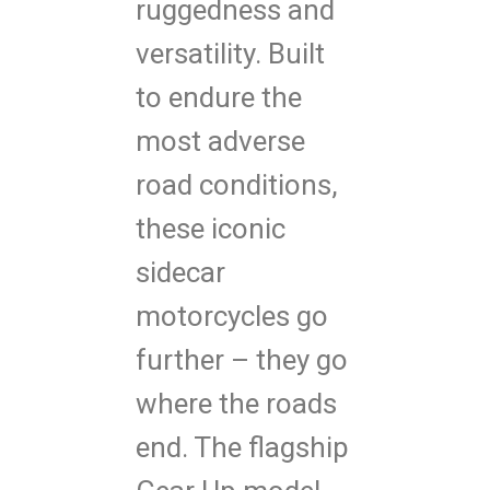
ruggedness and
versatility. Built
to endure the
most adverse
road conditions,
these iconic
sidecar
motorcycles go
further – they go
where the roads
end. The flagship