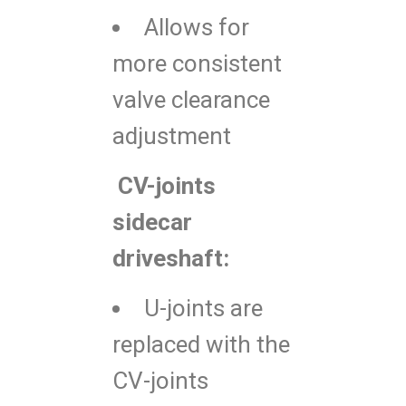
Allows for
more consistent
valve clearance
adjustment
CV-joints
sidecar
driveshaft:
U-joints are
replaced with the
CV-joints