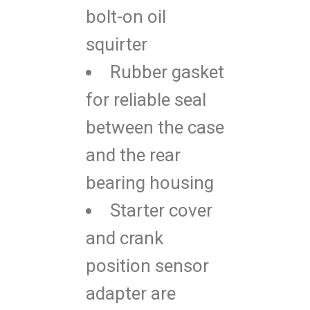
bolt-on oil
squirter
Rubber gasket
for reliable seal
between the case
and the rear
bearing housing
Starter cover
and crank
position sensor
adapter are