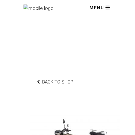
MENU
BACK TO SHOP