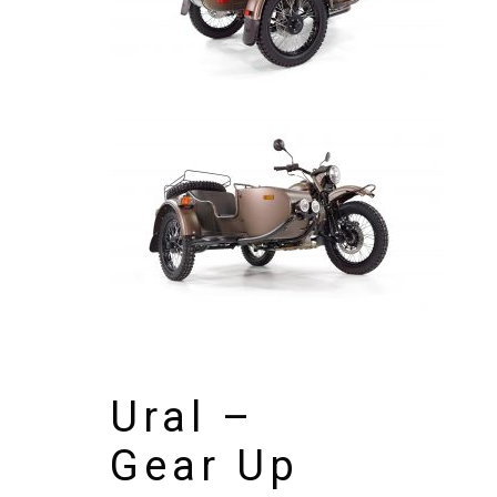
Ural –
Gear Up