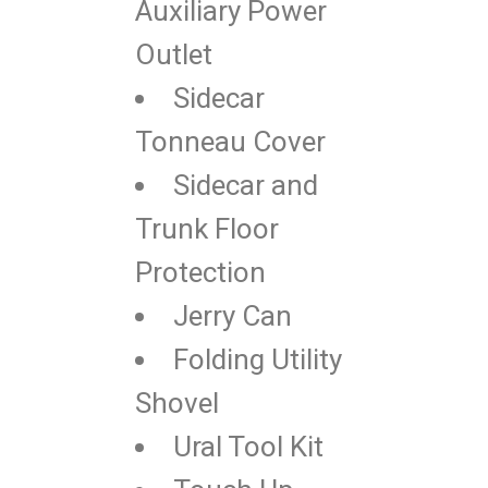
Auxiliary Power
Outlet
Sidecar
Tonneau Cover
Sidecar and
Trunk Floor
Protection
Jerry Can
Folding Utility
Shovel
Ural Tool Kit