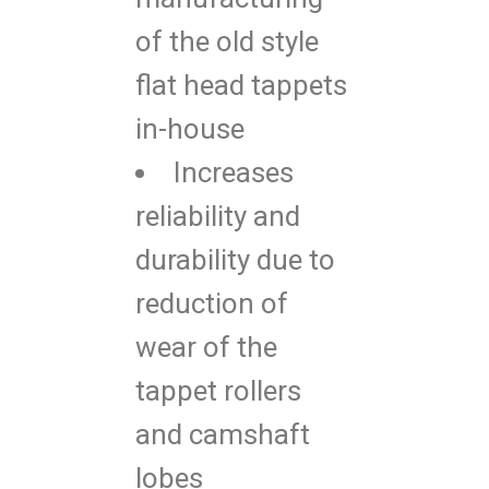
of the old style
flat head tappets
in-house
Increases
reliability and
durability due to
reduction of
wear of the
tappet rollers
and camshaft
lobes