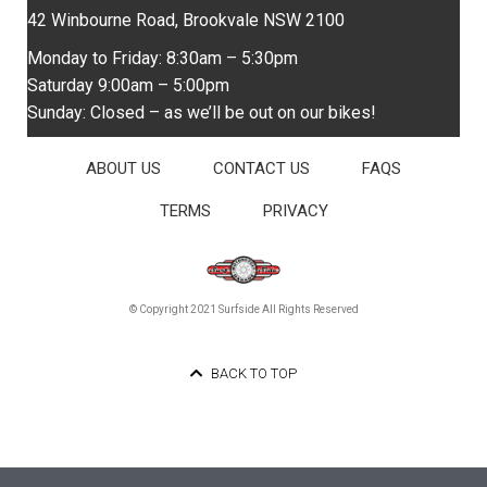
42 Winbourne Road, Brookvale NSW 2100
Monday to Friday: 8:30am – 5:30pm
Saturday 9:00am – 5:00pm
Sunday: Closed – as we’ll be out on our bikes!
ABOUT US
CONTACT US
FAQS
TERMS
PRIVACY
© Copyright 2021 Surfside All Rights Reserved
BACK TO TOP