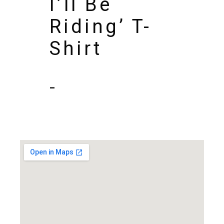
I’ll Be
Riding’ T-
Shirt
-