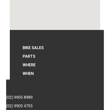
BIKE SALES
PARTS
WHERE
WHEN
(02) 9905 8989
(02) 9905 4755