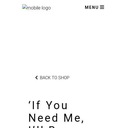
MENU
BACK TO SHOP
‘If You
Need Me,